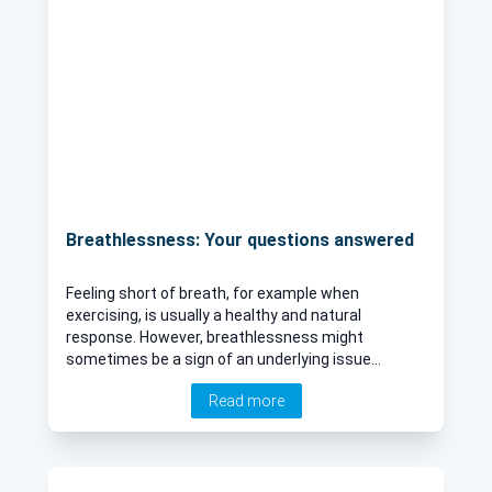
Breathlessness: Your questions answered
Feeling short of breath, for example when
exercising, is usually a healthy and natural
response. However, breathlessness might
sometimes be a sign of an underlying issue
caused by respiratory, cardiac, or neurological
Read more
issues for example. Here to provide an expert
insight into breathlessness is Dr Amit Patel,
leading London-based Consultant Respiratory
physician.