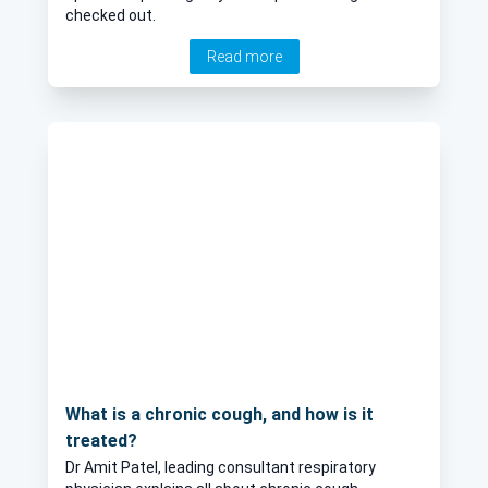
checked out.
Read more
What is a chronic cough, and how is it
treated?
Dr Amit Patel, leading consultant respiratory