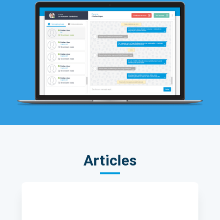
Articles