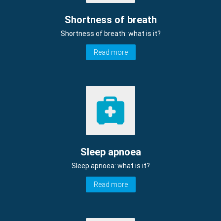
Shortness of breath
Shortness of breath: what is it?
Read more
Sleep apnoea
Sleep apnoea: what is it?
Read more