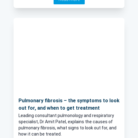
isolate and the factor of age with the virus. He also
shares with you advice from medical professionals
and reliable and frequently updated information
sources.
Pulmonary fibrosis – the symptoms to look
out for, and when to get treatment
Leading consultant pulmonology and respiratory
specialist, Dr Amit Patel, explains the causes of
pulmonary fibrosis, what signs to look out for, and
how it can be treated.