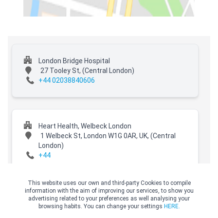
London Bridge Hospital
27 Tooley St,
(Central London)
+44 02038840606
Heart Health, Welbeck London
1 Welbeck St, London W1G 0AR, UK,
(Central
London)
+44
This website uses our own and third-party Cookies to compile
information with the aim of improving our services, to show you
advertising related to your preferences as well analysing your
Hospital of St John and St Elizabeth
browsing habits. You can change your settings
HERE.
60 Grove End Road,
(Central London)
© Copyright Top Doctors 2026. All Right Reserved. Designed and Developed by