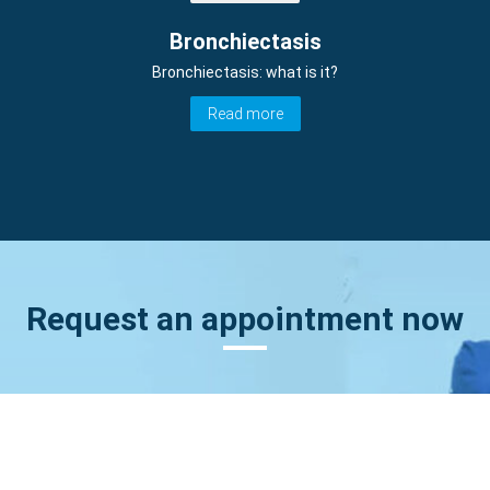
Bronchiectasis
Bronchiectasis: what is it?
Read more
Request an appointment now