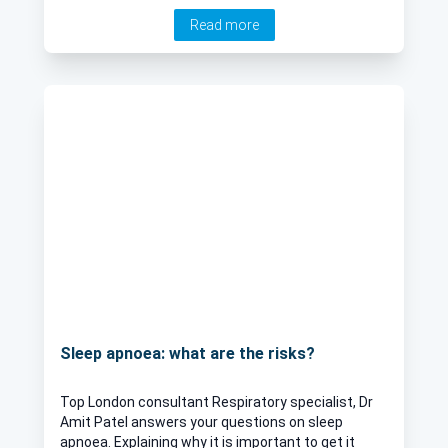
Read more
Sleep apnoea: what are the risks?
Top London consultant Respiratory specialist, Dr
Amit Patel answers your questions on sleep
apnoea. Explaining why it is important to get it