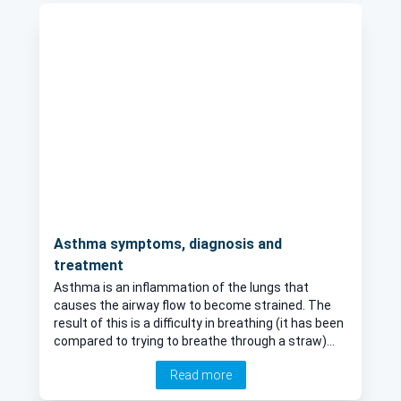
Asthma symptoms, diagnosis and
treatment
Asthma is an inflammation of the lungs that
causes the airway flow to become strained. The
result of this is a difficulty in breathing (it has been
compared to trying to breathe through a straw)
and this can be worrying or in some cases, life-
Read more
threatening. Fortunately, there are various
treatments that exist. Learn the key facts about