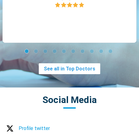
See all in Top Doctors
Social Media
Profile twitter