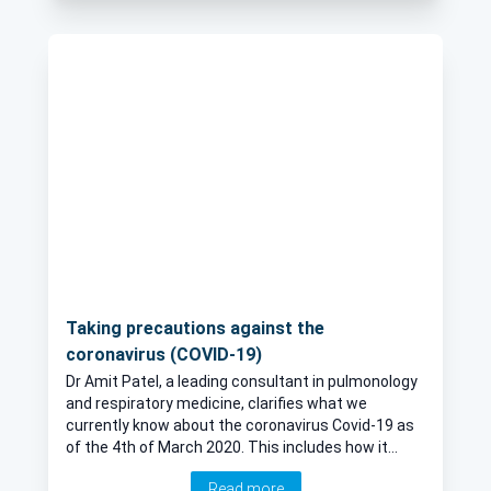
symptoms, diagnosis and treatment in this article
by leading respiratory physician Dr Amit Patel.
Taking precautions against the
coronavirus (COVID-19)
Dr Amit Patel, a leading consultant in pulmonology
and respiratory medicine, clarifies what we
currently know about the coronavirus Covid-19 as
of the 4th of March 2020. This includes how it
spreads, why people are being asked to self-
Read more