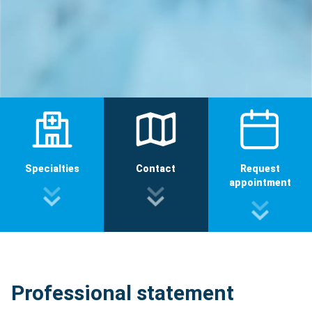
Specialties
Contact
Request
appointment
Professional statement