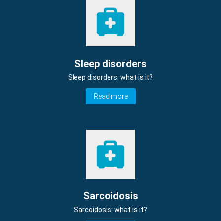
Sleep disorders
Sleep disorders: what is it?
Read more
Sarcoidosis
Sarcoidosis: what is it?