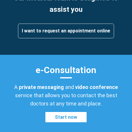
assist you
I want to request an appointment online
e-Consultation
A
private messaging
and
video conference
service that allows you to contact the best
doctors at any time and place.
Start now