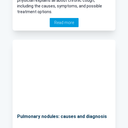
physician explains all about chronic cough,
including the causes, symptoms, and possible
treatment options.
Read more
Pulmonary nodules: causes and diagnosis