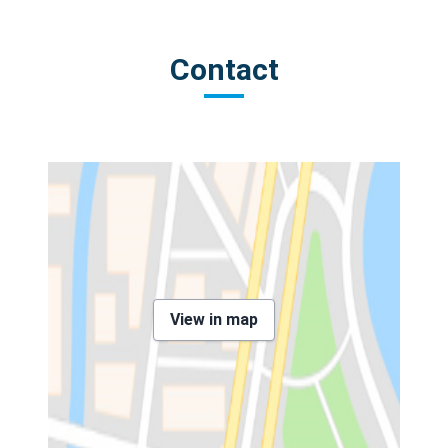
Contact
View in map