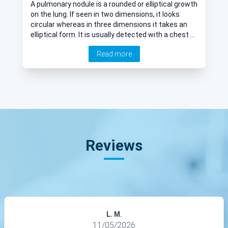
A pulmonary nodule is a rounded or elliptical growth
on the lung. If seen in two dimensions, it looks
circular whereas in three dimensions it takes an
elliptical form. It is usually detected with a chest x-
ray or scan. We take a look at pulmonary nodules,
Read more
and how they are diagnosed.
Reviews
L. M.
11/05/2026