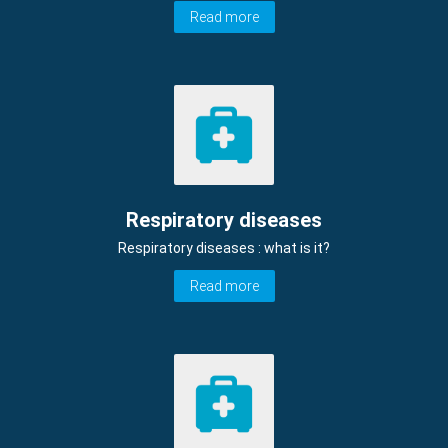
Read more
Respiratory diseases
Respiratory diseases : what is it?
Read more