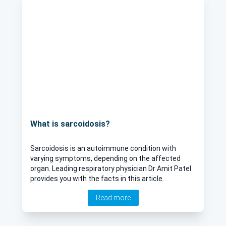
What is sarcoidosis?
Sarcoidosis is an autoimmune condition with
varying symptoms, depending on the affected
organ. Leading respiratory physician Dr Amit Patel
provides you with the facts in this article.
Read more