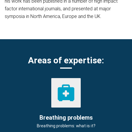
his work has been published in a number of high impact
factor international journals, and presented at major
symposia in North America, Europe and the UK.
Areas of expertise:
Breathing problems
Breathing problems: what is it?