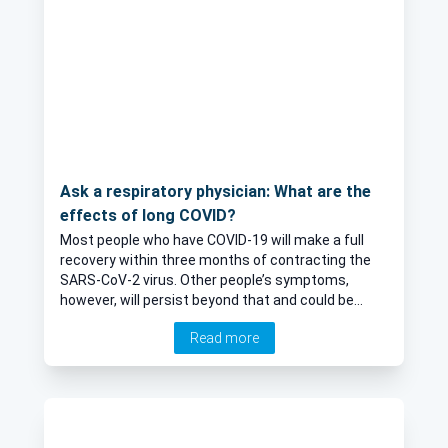
Ask a respiratory physician: What are the
effects of long COVID?
Most people who have COVID-19 will make a full
recovery within three months of contracting the
SARS-CoV-2 virus. Other people’s symptoms,
however, will persist beyond that and could be
termed long COVID. Here, Dr Amit Patel, leading
Read more
Consultant Respiratory physician, provides an
expert insight into long COVID, including
symptoms, impact and treatment.