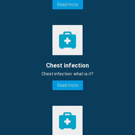
Read more
Chest infection
Chest infection: what is it?
Read more