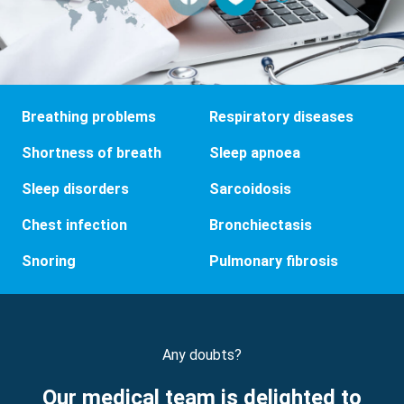
Breathing problems
Respiratory diseases
Shortness of breath
Sleep apnoea
Sleep disorders
Sarcoidosis
Chest infection
Bronchiectasis
Snoring
Pulmonary fibrosis
Any doubts?
Our medical team is delighted to