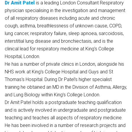
Dr Amit Patel
is a leading London Consultant Respiratory
physician specialising in the investigation and management
of all respiratory diseases including acute and chronic
cough, asthma, breathlessness of unknown cause, COPD,
lung cancer, respiratory failure, sleep apnoea, sarcoidosis,
interstitial lung disease and bronchiectasis, and is the
clinical lead for respiratory medicine at King's College
Hospital, London.
He has a number of private clinics in London, alongside his
NHS work at King's College Hospital and Guys and St
Thomas's Hospital. During Dr Patel's higher specialist
training he obtained an MD in the Division of Asthma, Allergy,
and Lung Biology within King’s College London.
Dr Amit Patel holds a postgraduate teaching qualification
and is actively involved in undergraduate and postgraduate
teaching and teaches all aspects of respiratory medicine.
He has been involved in a number of research projects and