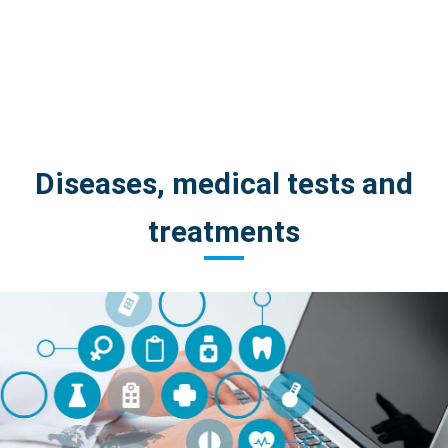
Diseases, medical tests and
treatments